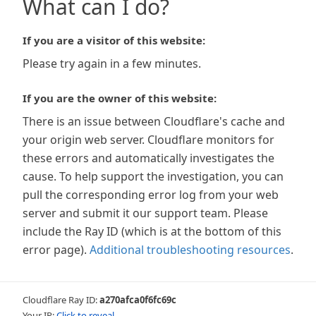
What can I do?
If you are a visitor of this website:
Please try again in a few minutes.
If you are the owner of this website:
There is an issue between Cloudflare's cache and
your origin web server. Cloudflare monitors for
these errors and automatically investigates the
cause. To help support the investigation, you can
pull the corresponding error log from your web
server and submit it our support team. Please
include the Ray ID (which is at the bottom of this
error page).
Additional troubleshooting resources
.
Cloudflare Ray ID:
a270afca0f6fc69c
Your IP:
Click to reveal