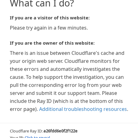
What can I do?
If you are a visitor of this website:
Please try again in a few minutes.
If you are the owner of this website:
There is an issue between Cloudflare's cache and
your origin web server. Cloudflare monitors for
these errors and automatically investigates the
cause. To help support the investigation, you can
pull the corresponding error log from your web
server and submit it our support team. Please
include the Ray ID (which is at the bottom of this
error page).
Additional troubleshooting resources
.
Cloudflare Ray ID:
a26fdd6e0f2f122e
Your IP:
Click to reveal